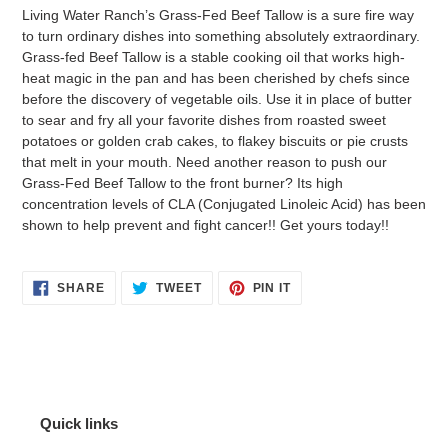
product
Living Water Ranch’s Grass-Fed Beef Tallow is a sure fire way
to
to turn ordinary dishes into something absolutely extraordinary.
your
Grass-fed Beef Tallow is a stable cooking oil that works high-
cart
heat magic in the pan and has been cherished by chefs since
before the discovery of vegetable oils. Use it in place of butter
to sear and fry all your favorite dishes from roasted sweet
potatoes or golden crab cakes, to flakey biscuits or pie crusts
that melt in your mouth. Need another reason to push our
Grass-Fed Beef Tallow to the front burner? Its high
concentration levels of CLA (Conjugated Linoleic Acid) has been
shown to help prevent and fight cancer!! Get yours today!!
SHARE
TWEET
PIN
SHARE
TWEET
PIN IT
ON
ON
ON
FACEBOOK
TWITTER
PINTEREST
Quick links