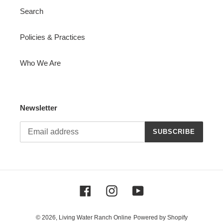
Search
Policies & Practices
Who We Are
Newsletter
SUBSCRIBE
Facebook
Instagram
YouTube
© 2026,
Living Water Ranch Online
Powered by Shopify