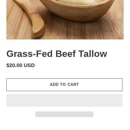
Grass-Fed Beef Tallow
Regular
$20.00 USD
price
ADD TO CART
Adding