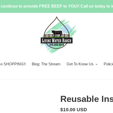
continue to provide FREE BEEF to YOU!! Call us today to l
 Go SHOPPING!!
Blog: The Stream
Get To Know Us
Polic
Reusable In
Regular
$10.00 USD