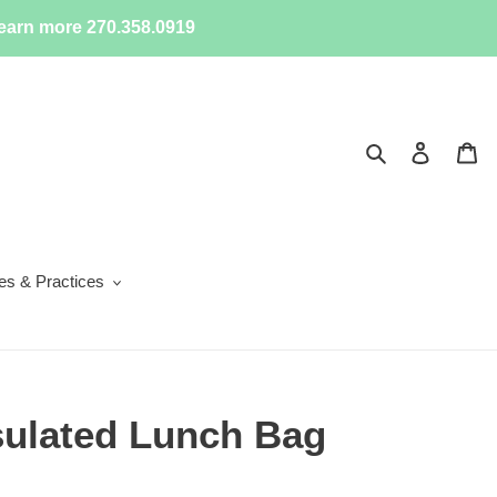
earn more 270.358.0919
Search
Log in
Ca
ies & Practices
sulated Lunch Bag