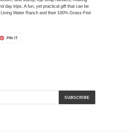
 day trips. A fun, yet practical gift that can be
 Living Water Ranch and their 100% Grass-Fed
ET
PIN
PIN IT
ON
TTER
PINTEREST
SUBSCRIBE