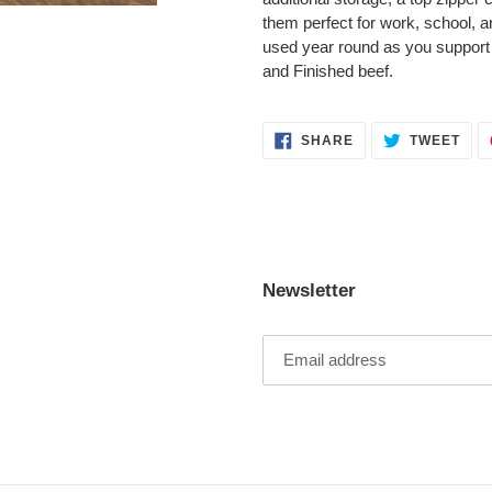
them perfect for work, school, and
used year round as you support
and Finished beef.
SHARE
TWE
SHARE
TWEET
ON
ON
FACEBOOK
TWI
Newsletter