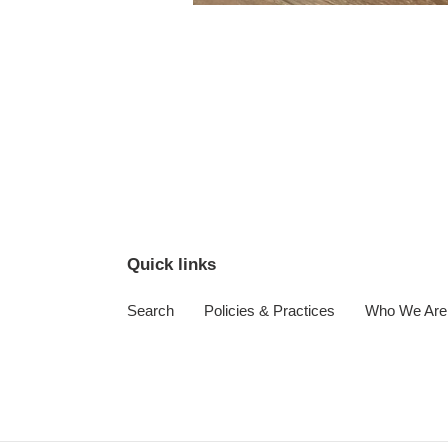
Quick links
Search
Policies & Practices
Who We Are