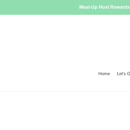
Skip
Meat-Up Host Rewards 
to
content
Home
Let's