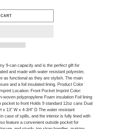
 CART
y 9-can capacity and is the perfect gift for
ated and made with water resistant polyester,
re as functional as they are stylish. The main
e and a foil insulated lining. ​​Product Color
mprint Location: Front Pocket Imprint Color:
-woven polypropylene Foam insulation Foil lining
 pocket to front Holds 9 standard 12oz cans Dual
H x 13" W x 4-3/4" D The water resistant
n case of spills, and the interior is fully lined with
also feature a convenient outside pocket for
 closure, and sturdy, top strap handles, making