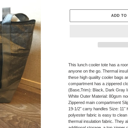
price
ADD TO
Adding
product
This lunch cooler tote has a room
to
anyone on the go. Thermal insul
your
these high quality cooler bags a
cart
compartment has a zippered closur
(Base,Trim): Black, Dark Gray I
White Outer Material: 80gsm non
Zippered main compartment Slip
19-1/2" carry handles Size: 11" 
polyester fabric is easy to clean i
thermal insulation fabric. They 
additional storage, a top zipper