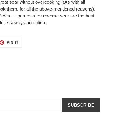
great sear without overcooking. (As with all
ok them, for all the above-mentioned reasons).
 Yes … pan roast or reverse sear are the best
iler is always an option.
ET
PIN
PIN IT
ON
TTER
PINTEREST
SUBSCRIBE