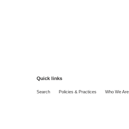
Quick links
Search
Policies & Practices
Who We Are