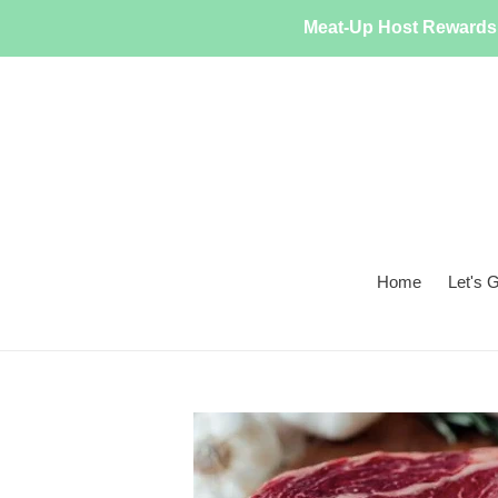
Skip
Meat-Up Host Rewards 
to
content
Home
Let's