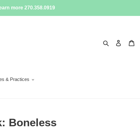
earn more 270.358.0919
Search
Log in
Ca
ies & Practices
k: Boneless