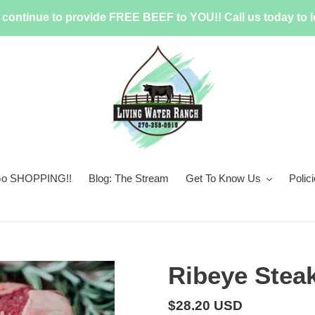
continue to provide FREE BEEF to YOU!! Call us today to l
 Go SHOPPING!!
Blog: The Stream
Get To Know Us
Polic
Ribeye Stea
Regular
$28.20 USD