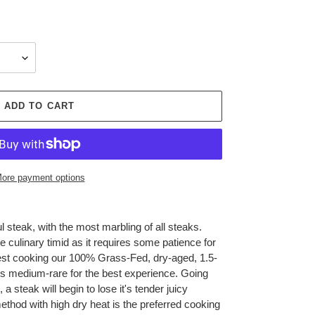
ADD TO CART
ore payment options
l steak, with the most marbling of all steaks.
 culinary timid as it requires some patience for
st cooking our 100% Grass-Fed, dry-aged, 1.5-
s medium-rare for the best experience. Going
 steak will begin to lose it's tender juicy
method with high dry heat is the preferred cooking