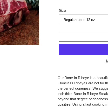
price
Size
M
Adding
product
Our Bone-In Ribeye is a beautifu
to
Boneless Ribeyes are not for the
your
the perfect doneness. We sugge
cart
inch thick Bone-In Ribeye Steak
beyond that degree of doneness, a
qualities. Using a fast cooking 