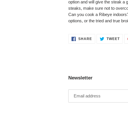
option and will give the steak a 
steaks, make sure not to overco
Can you cook a Ribeye indoors?
options, or the tried and true bro
SHARE
TWE
SHARE
TWEET
ON
ON
FACEBOOK
TWI
Newsletter