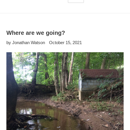
Where are we going?
by Jonathan Watson
October 15, 2021