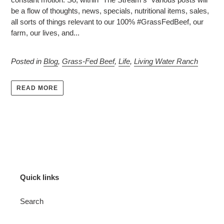
be a flow of thoughts, news, specials, nutritional items, sales,
all sorts of things relevant to our 100% #
GrassFedBeef
, our
farm
, our
lives
, and...
Posted in
Blog
,
Grass-Fed Beef
,
Life
,
Living Water Ranch
READ MORE
Quick links
Search