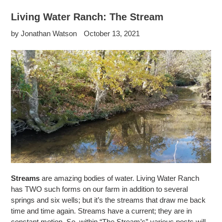
Living Water Ranch: The Stream
by Jonathan Watson
October 13, 2021
Streams
are amazing bodies of water. Living Water Ranch
has TWO such forms on our farm in addition to several
springs and six wells; but it’s the streams that draw me back
time and time again. Streams have a current; they are in
constant motion.
So, within “
The Stream’s” various posts will