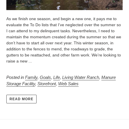
As we finish one season, and begin a new one, it pays me to
evaluate the To Do lists that I’ve neglected over the summer so
I can attend to my delinquent tasks. Nevertheless, I need to
maintain the momentum created during the summer so that we
don’t have to start all over next year.
This winter season, in
addition to the fences to mend, the roadways to grade, the
gutters to be reattached, and other farm work.
We’re looking to
raise a new ...
Posted in
Family
,
Goals
,
Life
,
Living Water Ranch
,
Manure
Storage Facility
,
Storefront
,
Web Sales
READ MORE